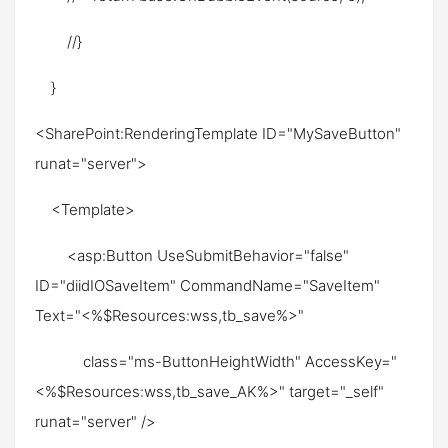
//}
}
<SharePoint:RenderingTemplate ID="MySaveButton"
runat="server">
<Template>
<asp:Button UseSubmitBehavior="false"
ID="diidIOSaveItem" CommandName="SaveItem"
Text="<%$Resources:wss,tb_save%>"
class="ms-ButtonHeightWidth" AccessKey="
<%$Resources:wss,tb_save_AK%>" target="_self"
runat="server" />