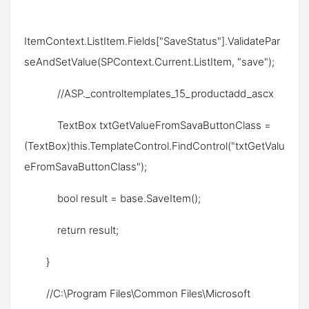
ItemContext.ListItem.Fields["SaveStatus"].ValidatePar
seAndSetValue(SPContext.Current.ListItem, "save");
//ASP._controltemplates_15_productadd_ascx
TextBox txtGetValueFromSavaButtonClass =
(TextBox)this.TemplateControl.FindControl("txtGetValu
eFromSavaButtonClass");
bool result = base.SaveItem();
return result;
}
//C:\Program Files\Common Files\Microsoft