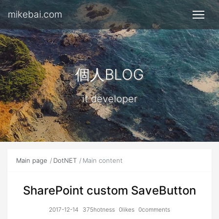
mikebai.com
個人BLOG
it developer
Main page
DotNET
Main content
SharePoint custom SaveButton
2017-12-14
375hotness
0likes
0comments