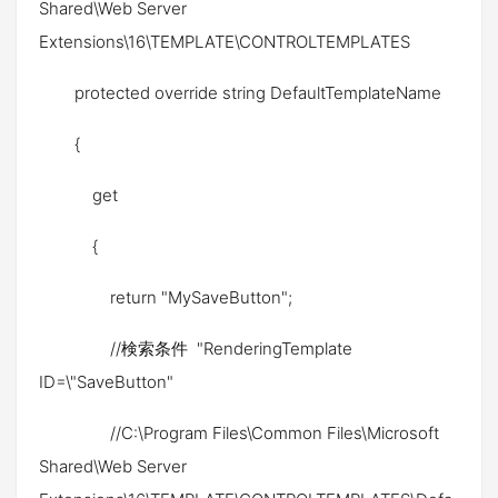
Shared\Web Server
Extensions\16\TEMPLATE\CONTROLTEMPLATES
protected override string DefaultTemplateName
{
get
{
return "MySaveButton";
//検索条件 "RenderingTemplate
ID=\"SaveButton"
//C:\Program Files\Common Files\Microsoft
Shared\Web Server