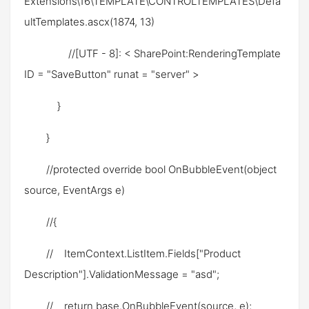
Extensions\16\TEMPLATE\CONTROLTEMPLATES\Defa
ultTemplates.ascx(1874, 13)
//[UTF - 8]: < SharePoint:RenderingTemplate
ID = "SaveButton" runat = "server" >
}
}
//protected override bool OnBubbleEvent(object
source, EventArgs e)
//{
// ItemContext.ListItem.Fields["Product
Description"].ValidationMessage = "asd";
// return base.OnBubbleEvent(source, e);