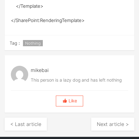
</Template>
</SharePoint:RenderingTemplate>
Tag：
Nothing
mikebai
This person is a lazy dog and has left nothing
Like
< Last article
Next article >