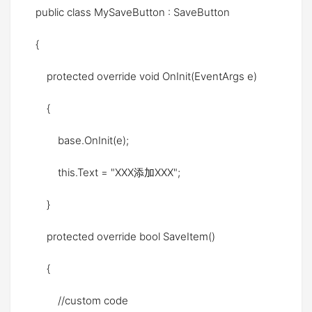
public class MySaveButton : SaveButton
{
protected override void OnInit(EventArgs e)
{
base.OnInit(e);
this.Text = "XXX添加XXX";
}
protected override bool SaveItem()
{
//custom code