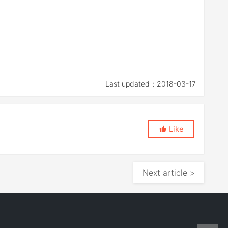
Last updated：2018-03-17
Like
Next article >