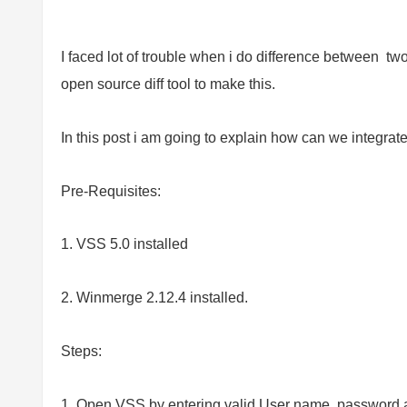
I faced lot of trouble when i do difference between two
open source diff tool to make this.
In this post i am going to explain how can we integrat
Pre-Requisites:
1. VSS 5.0 installed
2. Winmerge 2.12.4 installed.
Steps:
1. Open VSS by entering valid User name, password a