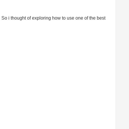
. So i thought of exploring how to use one of the best