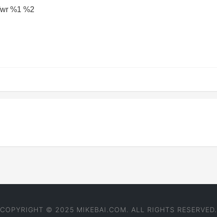
 /wr %1 %2
COPYRIGHT © 2025 MIKEBAI.COM. ALL RIGHTS RESERVED.