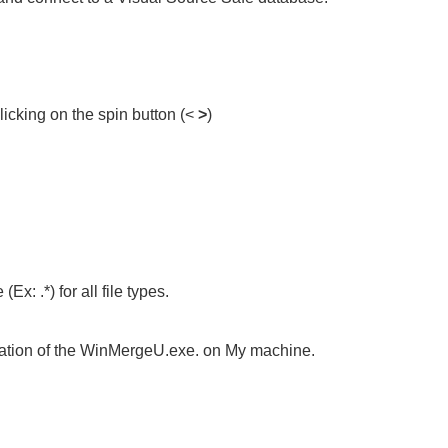
clicking on the spin button (<
>
)
Ex: .*) for all file types.
ation of the
WinMergeU.exe
. on My machine.