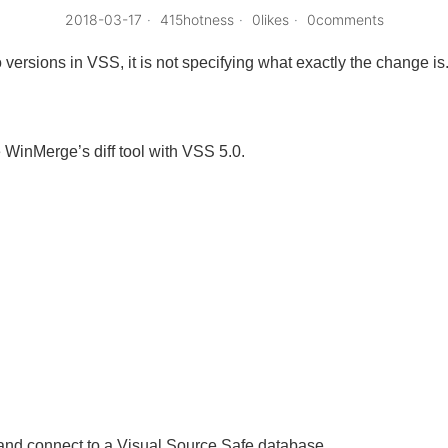
2018-03-17
415hotness
0likes
0comments
 versions in VSS, it is not specifying what exactly the change is
e WinMerge’s diff tool with VSS 5.0.
nd connect to a Visual Source Safe database.