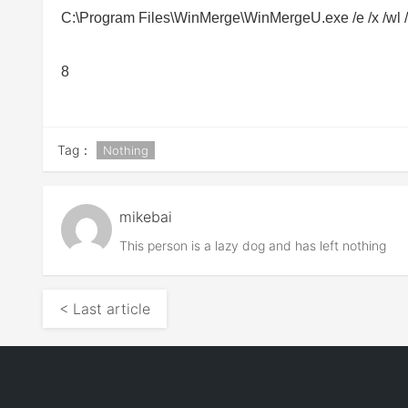
C:\Program Files\WinMerge\
WinMergeU.exe
/e /x /wl
8
Tag：
Nothing
mikebai
This person is a lazy dog and has left nothing
< Last article