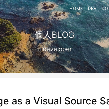
HOME
DEV
DO
個人BLOG
it developer
 as a Visual Source Saf