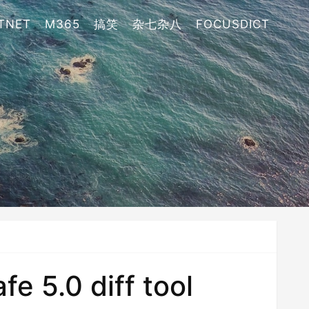
TNET
M365
搞笑
杂七杂八
FOCUSDICT
e 5.0 diff tool