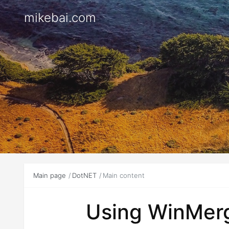
mikebai.com
Main page
DotNET
Main content
Using WinMerge