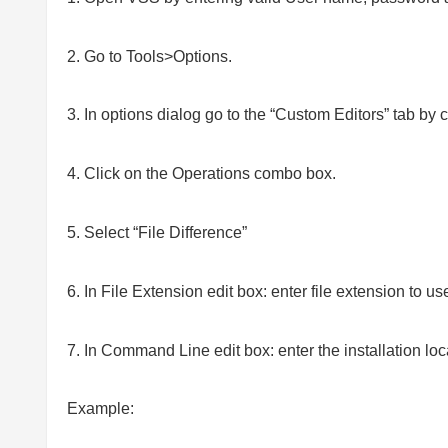
2. Go to Tools>Options.
3. In options dialog go to the “Custom Editors” tab by 
4. Click on the Operations combo box.
5. Select “File Difference”
6. In File Extension edit box: enter file extension to use (
7. In Command Line edit box: enter the installation loc
Example: