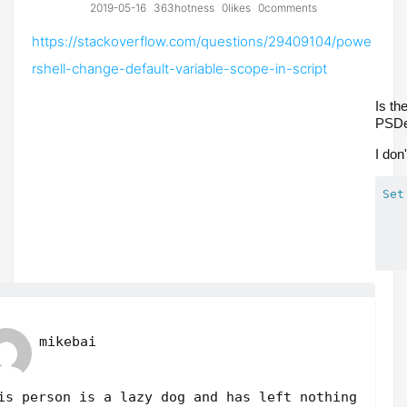
2019-05-16
363hotness
0likes
0comments
https://stackoverflow.com/questions/29409104/powe
rshell-change-default-variable-scope-in-script
Is th
PSDe
I don
Set
mikebai
is person is a lazy dog and has left nothing