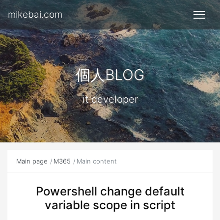
mikebai.com
個人BLOG
it developer
Main page
M365
Main content
Powershell change default
variable scope in script