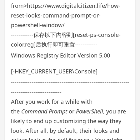
from>https://www.digitalcitizen.life/how-
reset-looks-command-prompt-or-
powershell-window/
------------保存以下内容到[reset-ps-console-
color.reg]后执行即可重置------------
Windows Registry Editor Version 5.00
[-HKEY_CURRENT_USER\Console]
---------------------------------------------------------------
---------------------------
After you work for a while with
the
Command Prompt
or
PowerShell
, you are
likely to end up customizing the way they
look. After all, by default, their looks and