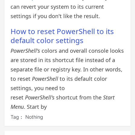
can revert your system to its current
settings if you don't like the result.
How to reset PowerShell to its
default color settings
PowerShell's
colors and overall console looks
are stored in its shortcut file instead of a
separate file or registry key. In other words,
to reset
PowerShell
to its default color
settings, you need to
reset
PowerShell's
shortcut from the
Start
Menu
. Start by
Tag：
Nothing