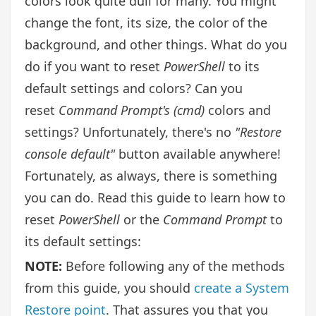
colors look quite dull for many. You might
change the font, its size, the color of the
background, and other things. What do you
do if you want to reset
PowerShell
to its
default settings and colors? Can you
reset
Command Prompt's (cmd)
colors and
settings? Unfortunately, there's no
"Restore
console default"
button available anywhere!
Fortunately, as always, there is something
you can do. Read this guide to learn how to
reset
PowerShell
or the
Command Prompt
to
its default settings:
NOTE:
Before following any of the methods
from this guide, you should
create a System
Restore point
. That assures you that you