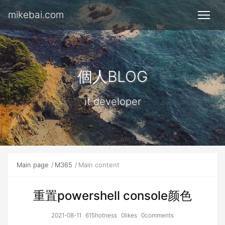
mikebai.com
個人BLOG
it developer
Main page
M365
Main content
重置powershell console颜色
2021-08-11
615hotness
0likes
0comments