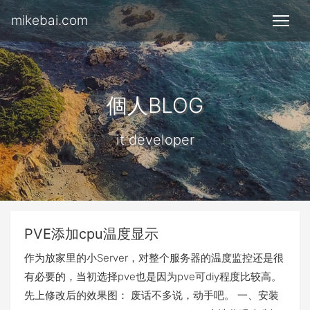
mikebai.com
個人BLOG
it developer
PVE添加cpu温度显示
作为放家里的小Server，对整个服务器的温度监控还是很
有必要的，当初选择pve也是因为pve可diy程度比较高。
先上修改后的效果图： 废话不多说，动手吧。 一、安装