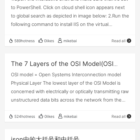
to PowerShell. Click on cloud shell icon appears next
download them and modify it to your needs. In this
to global search as depicted in image below: 2.Run the
tutorial, I will go over how to get resource groups from
following command to install IIS on the virtual
Azure REST API. One of the basic CRUD operation, I
machine: Azure PowerShellCopy
will perform. Create a file called Get-
***********************************************
AzureResourceGroup.ps1. Let's create required
589hotness
0likes
mikebai
Read all
****** $publicSettings = @{ "fileUris" =
variables. Make sure to fill in required variables from
(,"https://raw.githubusercontent.com/Azure/azure-
your Azure subscription. Variables # Variables
The 7 Layers of the OSI Model(OSI
docs-powershell-
$TenantId = "" # Enter Tenant Id. $ClientId = "" # Enter
layer 7)
OSI model = Open Systems Interconnection model
Client Id. $ClientSecret = "" # Enter Client Secret.
Physical Layer The lowest layer of the OSI Model is
$Resource =
concerned with electrically or optically transmitting raw
"https://management.core.windows.net/"
unstructured data bits across the network from the
$SubscriptionId = "" # Enter Subscription Id. Once you
physical layer of the sending device to the physical
have updated above required values. Let's make a
layer of the receiving device. It can include
524hotness
0likes
mikebai
Read all
first REST call to get access token. We will use below
specifications such as voltages, pin layout, cabling,
URL to make a REST call to get access token. POST
and radio frequencies. At the physical layer, one might
https://login.microsoftonline.com/{tenantId}/oauth2/to
json中的大括号和中括号