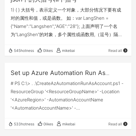
find “physical” resources such as network hubs,
ken Request Access Token Add following code to
1) { } 大括号，表示定义一个对象，大部分情况下要有成
cabling, repeaters, network adapters or modems. Data
your PowerShell script after variables.
对的属性和值，或是函数。 如：var LangShen =
Link Layer At the data link layer, directly connected
$RequestAccessTokenUri =
{"Name":"Langshen","AGE":"28"}; 上面声明了一个名
nodes are used to perform node-to-node data
"https://login.microsoftonline.com/$TenantId/oauth2/t
为“LangShen”的对象，多个属性或函数用,（逗号）隔
transfer where data is packaged into frames. The data
oken" $body =
开，因为是对象的属性， 所以访问时，应该用.（点）来
link layer also corrects errors that may have occurred
"grant_type=client_credentials&client_id=$ClientId&cli
层层访问：LangShen.Name、LangShen.AGE，当然我
at the physical layer. The data link layer encompasses
545hotness
0likes
mikebai
Read all
ent_secret=$ClientSecret&resource=$Resource"
们也可以用数组的方式来访问，如：
two sub-layers of its own. The first, media access
$Token = Invoke-RestMethod -Method Post -Uri
LangShen["Name"]、LangShen["AGE"]，结果是一样
control (MAC), provides flow control and multiplexing
$RequestAccessTokenUri -Body $body -ContentType
Set up Azure Automation Run As
的。 该写法，在JSON数据结构中经常用，除此之外，我
for device transmissions over a network. The second,
'application/x-www-form-urlencoded' Write-Host
account
# PS C:\> . .\CreateAzAutomationRunAsAccount.ps1 -
们平时写函数组的时候，也经常用到，如： var
the logical link control (LLC), provides flow and error
"Print Token" -ForegroundColor Green Write-Output
ResourceGroup '<ResourceGroupName>' -Location
LangShen = { Name = function(){ return
control over the physical medium as well as identifies
$Token After you have retrieved the access token, we
'<AzureRegion>' -AutomationAccountName
"LangShen"; }, Age = function(){
line protocols. Network Layer The network layer is
will use that to authorize…
'<AutomationAccountName>' -
return "28"; } } 调用方式差不多，因为是函数
responsible for receiving frames from the data link
ApplicationDisplayName '<AzureADApplicationName>'
组，所以要加上()，如：alert( LangShen.Name() ); 2) [ ]
layer, and delivering them to their intended
-SubscriptionId '<VSSubscriptionID>' -
中括号，表示一个数组，也可以理解为一个数组对象。
533hotness
0likes
mikebai
Read all
destinations among based on the addresses
SelfSignedCertPlainPasswd '<SomeStrongPassword>'
如：var LangShen = [ "Name","LangShen","AGE","28" ];
contained inside the frame. The network layer finds