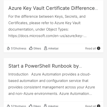
-SelfSignedCertNoOfMonthsUntilExpired 12 # To run
每个值或函数，都是独立的，多个值之间只用,（逗号）
the destination by using logical addresses, such as IP
Azure Key Vault Certificate Difference
the script you must pass parameters # -
隔开，因为是数组对象，所以它等于： var LangShen =
(internet protocol). At this layer, routers are a crucial
Between Certificate Identifier, Secret
For the difference between Keys, Secrets, and
ResourceGroup, name of the Resource Group to
Array( "Name","LangShen","AGE","28" ); 访问时，也是和
component used to quite literally route information
Identifier, Key Identi
Certificates, please refer to Azure Key Vault
create # -Location, Azure region to create Resource
数组一样，alert( LangShen[0] ); 3) { } 和[ ] 一起使用，
where it needs to go between networks. Transport
documentation, under Object Types:
Group in, to get a list of available regions use Get-
我们前面说到，{ } 是一个对象，[ ] 是一个数组，我们可
Layer The transport layer manages the delivery and
https://docs.microsoft.com/en-us/azure/key-
AzLocation # -AutomationAccountName, name of
以组成一个对象数组，如： var LangShen = {
error checking of data packets. It regulates the size,
vault/general/about-keys-secrets-certificates#object-
Automation Account to create # -
"Name":"Langshen", "MyWife":[
sequencing, and ultimately the transfer of data
types Think of Secrets as passwords and connection
ApplicationDisplayName, name of Azure AD
513hotness
0likes
mikebai
Read all
"LuLu","26" ], "MySon":
between systems…
strings. Keys are cryptographic keys that can be
application to create # -SubscriptionId, the
[{"Name":"Son1"},{"Name":"Son2"},{"Name":"Son3"}] }
generated using various algorithms. And Certificates
Subscription ID of your Visual Studio subscription # -
从上面的结构来看，是一个对象里面的第一项是个属性，
Start a PowerShell Runbook by
are keys (or key pairs) with optional policies such as
SelfSignedCertPlainPasswd, a strong password for the
第二项是一个数组，第三个是包含有多个对象的数组。调
Webhook in Azure Automation Using
Introduction Azure Automation provides a cloud-
auto rotation. There is an advantage in authenticating
self-signed certificate # -
用起来，也是一层一层访问，对象的属性用.（点）叠
Power Automate
based automation and configuration service that
using a certificate instead of a secret. The advantage
SelfSignedCertNoOfMonthsUntilExpired, the number
加，数组用 [下标] 来访问。 如：alert(
provides consistent management across your Azure
is a certificate has a private and a public key part. The
of months the self-signed certificate is valid, this is
LangShen.MySon[1].Name ) ;
and non-Azure environments. Azure Automation
recipient of your API call can authenticate who you are
optional and if not passed this will default to 12
helps to automate frequent, time-consuming, and
using only the public portion of your certificate, while
months. #Requires -RunAsAdministrator Param (
error-prone cloud management tasks. It consists of
you safely safeguard the private part in your key vault.
521hotness
0likes
mikebai
Read all
[Parameter(Mandatory = $true)] [string]