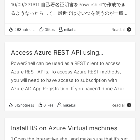
10/09/231611 自己署名証明書をPowershellで作成でき
ertificateObject.GetRawCertData())$sp =New-
るようなったらしく、最近ではそいつを使うのが一般的
AzureRmADServicePrincipal -
みたいです。その方法の備忘録。WEBサーバで利用でき
DisplayName "jimtestsample" -CertValue $keyValue -
るSSL証明書を作成します。 Powershellバージョン
EndDate $endDate$context=Get-
463hotness
0likes
mikebai
Read all
Windows 10 Include Windows Server 2016 Include
AzureRmContext$token=$context.TokenCache.ReadI
Windows Server 2019 Include 実行方法 管理者権限で
tems() |Where-Object { ($_.TenantId -eq $tenantId) -
Access Azure REST API using
Powershellプロンプトを起動して、以下コマンドを実行
and ($_.Resource -
PowerShell
PowerShell can be used as a REST client to access
しています。
eq "https://graph.windows.net/") }$accesstoken=$to
Azure REST API's. To access Azure REST methods,
ken.AccessToken$url = "https://graph.windows.net/$t
you will need to have access to subscription with
enantId/servicePrincipals/"+$sp.Id+"/keyCredentials?
Azure AD App Registration. If you haven't done Azure
api-version=1.6"$keyCreds = Invoke-RestMethod -
AD App registration. You can follow this article here.
Uri $url -Method Get -
Make sure you capture client secret key after app is
512hotness
0likes
mikebai
Read all
Headers @{"Authorization" = "Bearer $accesstoken"}
registered. Once you have tenant id, client id, client
Write-Host "-----------------------------------------
secret, and subscription id you can proceed forward
---"$keyCreds.value | Select-
Install IIS on Azure Virtual machines
with below instructions. To make life easier, I have
Object customKeyIdentifier
using Azure PowerShell
1.Open the interactive shell and make sure that it's set
checked in my PowerShell code to Github. Feel free to