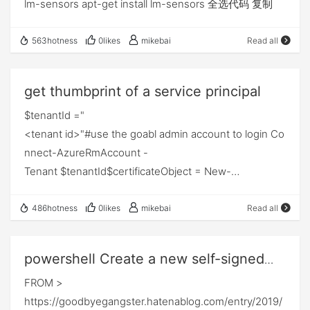
lm-sensors apt-get install lm-sensors 全选代码 复制
563hotness
0likes
mikebai
Read all
get thumbprint of a service principal
$tenantId ="
<tenant id>"#use the goabl admin account to login Co
nnect-AzureRmAccount -
Tenant $tenantId$certificateObject = New-
Object System.Security.Cryptography.X509Certificates
.X509Certificate2$certificateObject.Import("E:\Cert\ex
486hotness
0likes
mikebai
Read all
amplecert.pfx","Password0123!", [System.Security.Cry
ptography.X509Certificates.X509KeyStorageFlags]::D
powershell Create a new self-signed
efaultKeySet)Write-
certificate
FROM >
Host "the thumbrint of cert"$certificateObject.Thumbp
https://goodbyegangster.hatenablog.com/entry/2019/
rint$keyValue = [System.Convert]::ToBase64String($c